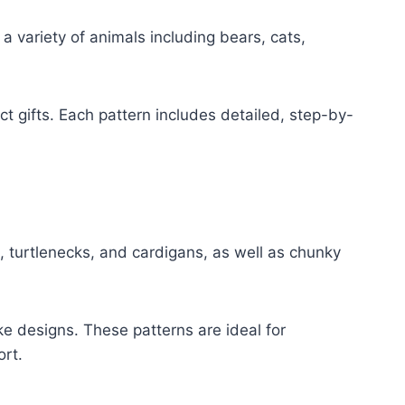
 variety of animals including bears, cats,
t gifts. Each pattern includes detailed, step-by-
, turtlenecks, and cardigans, as well as chunky
oke designs. These patterns are ideal for
rt.