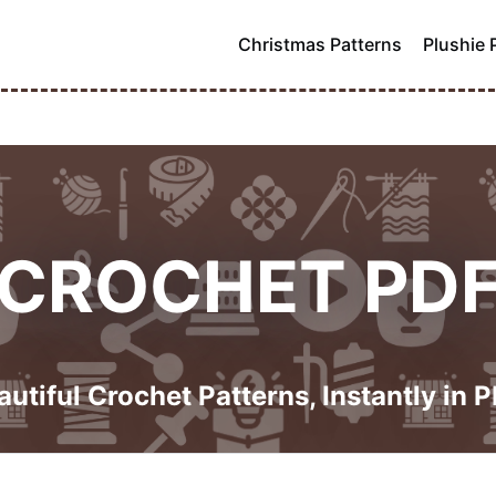
Christmas Patterns
Plushie 
CROCHET PD
autiful Crochet Patterns, Instantly in P