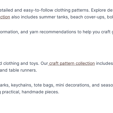
iled and easy-to-follow clothing patterns. Explore des
ection
also includes summer tanks, beach cover-ups, boh
nformation, and yarn recommendations to help you craft g
d clothing and toys. Our
craft pattern collection
includes
 and table runners.
rks, keychains, tote bags, mini decorations, and season
ng practical, handmade pieces.