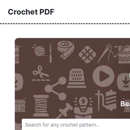
Skip
Crochet PDF
to
content
Be