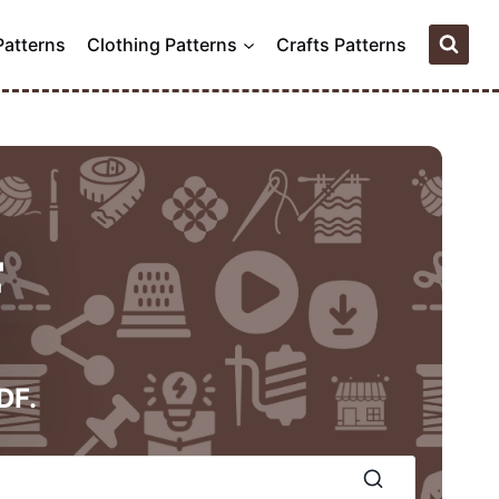
Patterns
Clothing Patterns
Crafts Patterns
F
DF.