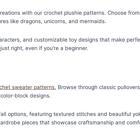
eations with our crochet plushie patterns. Choose from a
ures like dragons, unicorns, and mermaids.
haracters, and customizable toy designs that make perfec
just right, even if you’re a beginner.
ochet sweater patterns.
Browse through classic pullovers
color-block designs.
fall options, featuring textured stitches and beautiful y
 wardrobe pieces that showcase craftsmanship and comfo