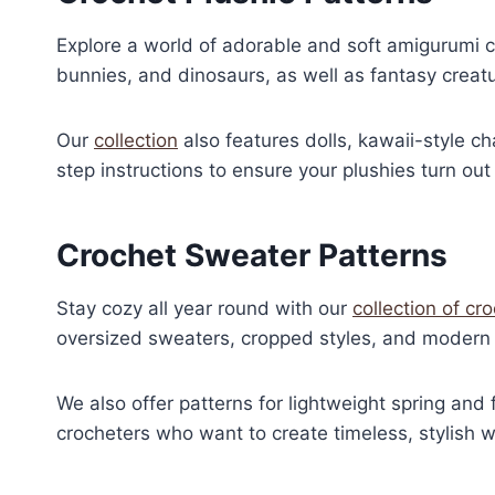
Explore a world of adorable and soft amigurumi cr
bunnies, and dinosaurs, as well as fantasy creat
Our
collection
also features dolls, kawaii-style c
step instructions to ensure your plushies turn out 
Crochet Sweater Patterns
Stay cozy all year round with our
collection of cr
oversized sweaters, cropped styles, and modern 
We also offer patterns for lightweight spring and 
crocheters who want to create timeless, stylish