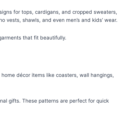
igns for tops, cardigans, and cropped sweaters,
o vests, shawls, and even men’s and kids’ wear.
arments that fit beautifully.
 home décor items like coasters, wall hangings,
al gifts. These patterns are perfect for quick