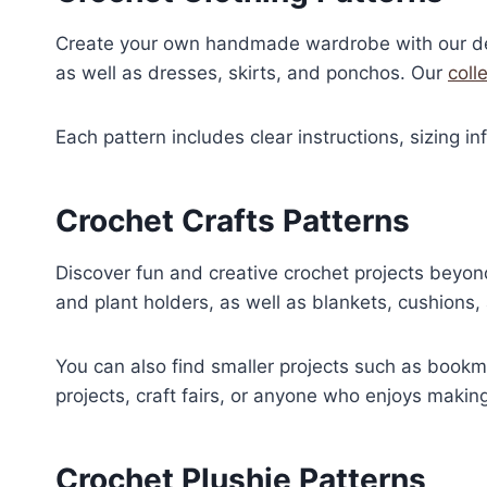
:
Create your own handmade wardrobe with our deta
€
4
,
as well as dresses, skirts, and ponchos. Our
coll
5
0
,
0
Each pattern includes clear instructions, sizing i
0
.
0
.
Crochet Crafts Patterns
Discover fun and creative crochet projects beyon
and plant holders, as well as blankets, cushions,
You can also find smaller projects such as bookma
projects, craft fairs, or anyone who enjoys maki
Crochet Plushie Patterns