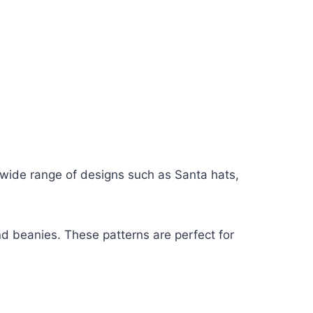
wide range of designs such as Santa hats,
nd beanies. These patterns are perfect for