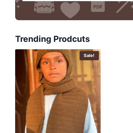
Trending Prodcuts
Sale!