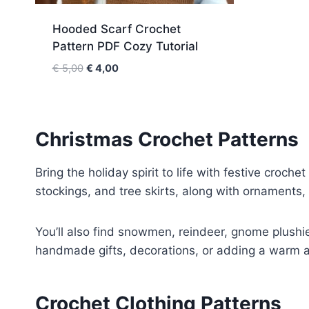
Hooded Scarf Crochet
Pattern PDF Cozy Tutorial
O
C
€
5,00
€
4,00
r
u
i
r
g
r
i
e
Christmas Crochet Patterns
n
n
a
t
Bring the holiday spirit to life with festive croche
l
p
stockings, and tree skirts, along with ornaments
p
r
r
i
i
c
You’ll also find snowmen, reindeer, gnome plushie
c
e
handmade gifts, decorations, or adding a warm an
e
i
w
s
a
:
Crochet Clothing Patterns
s
€