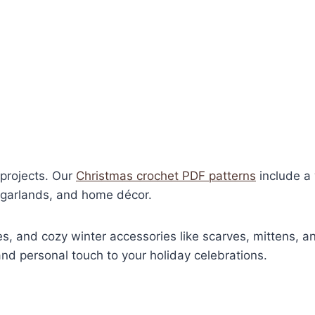
t projects. Our
Christmas crochet PDF patterns
include a 
, garlands, and home décor.
s, and cozy winter accessories like scarves, mittens, a
d personal touch to your holiday celebrations.